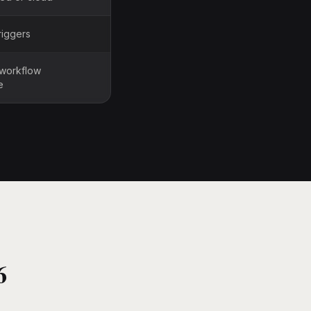
riggers
 workflow
e
6