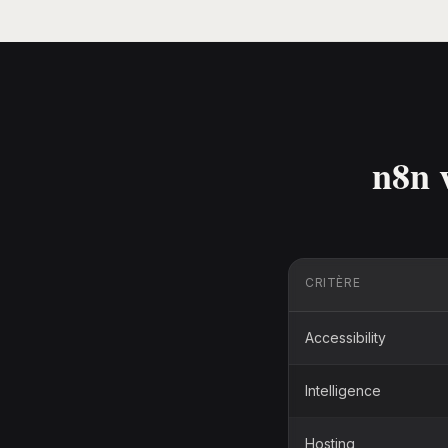
n8n 
CRITÈRE
Accessibility
Intelligence
Hosting