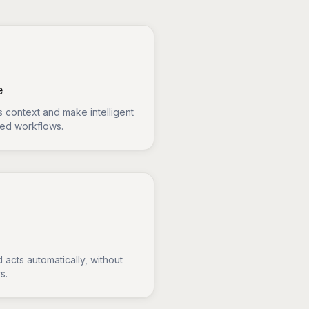
e
 context and make intelligent
sed workflows.
 acts automatically, without
s.