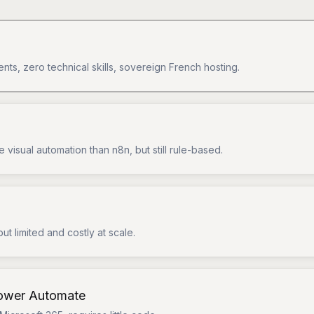
ents, zero technical skills, sovereign French hosting.
 visual automation than n8n, but still rule-based.
but limited and costly at scale.
Power Automate