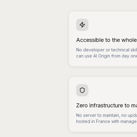
Accessible to the whol
No developer or technical sk
can use AI Origin from day on
Zero infrastructure to 
No server to maintain, no upda
hosted in France with managed