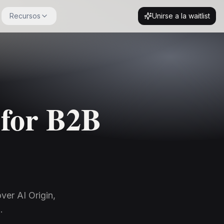
Recursos
Unirse a la waitlist
 for B2B
ver AI Origin,
.