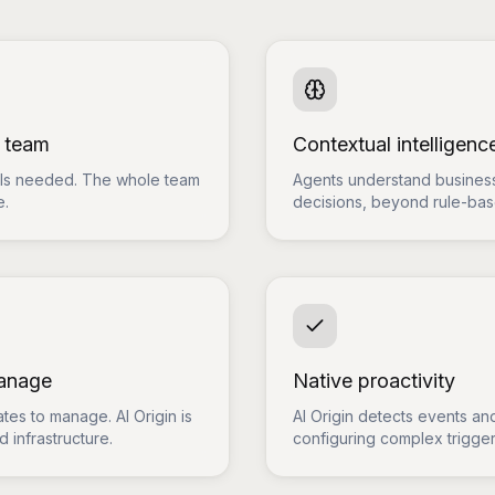
e team
Contextual intelligenc
ills needed. The whole team
Agents understand business
e.
decisions, beyond rule-ba
manage
Native proactivity
tes to manage. AI Origin is
AI Origin detects events and
 infrastructure.
configuring complex trigger