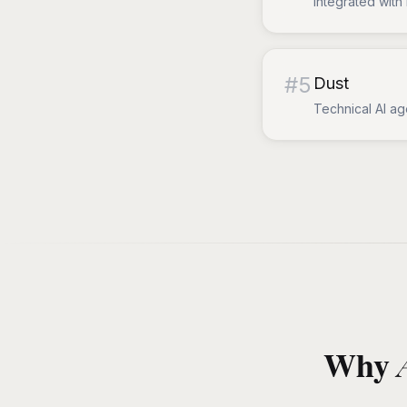
Integrated with 
#
5
Dust
Technical AI ag
Why A