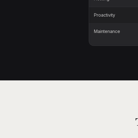
Proactivity
Maintenance