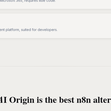
Microsoft 365, requires little code.
ent platform, suited for developers.
I Origin is the best n8n alter