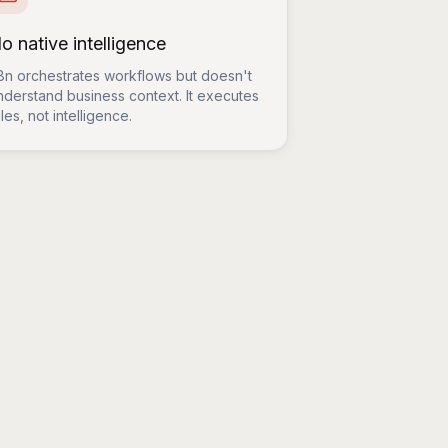
o native intelligence
8n orchestrates workflows but doesn't
nderstand business context. It executes
les, not intelligence.