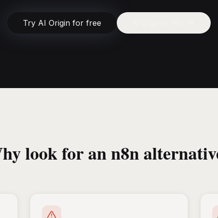
Try AI Origin for free
AI Origin vs
n8n
hy look for an n8n alternativ