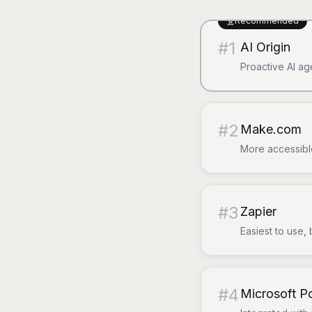
Recommended
#
1
AI Origin
Proactive AI ag
#
2
Make.com
More accessible
#
3
Zapier
Easiest to use, 
#
4
Microsoft 