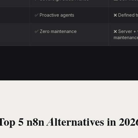
✅ Proactive agents
❌ Defined t
✅ Zero maintenance
❌ Server +
maintenanc
Top 5 n8n Alternatives in 202