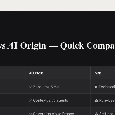
vs AI Origin — Quick Compa
AI Origin
n8n
✅ Zero dev, 5 min
❌ Technical 
✅ Contextual AI agents
⚠️ Rule-ba
✅ Sovereign cloud France
⚠️ Self-hos