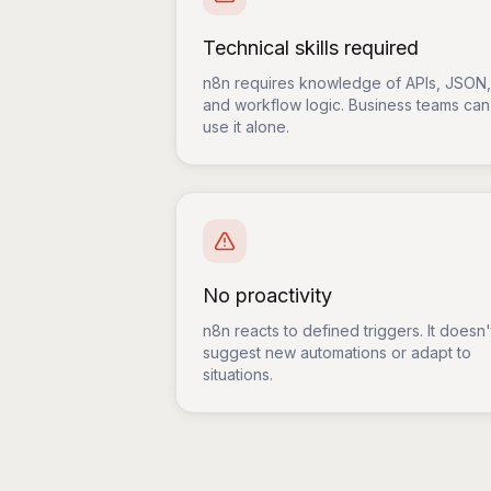
Technical skills required
n8n requires knowledge of APIs, JSON,
and workflow logic. Business teams can
use it alone.
No proactivity
n8n reacts to defined triggers. It doesn'
suggest new automations or adapt to
situations.