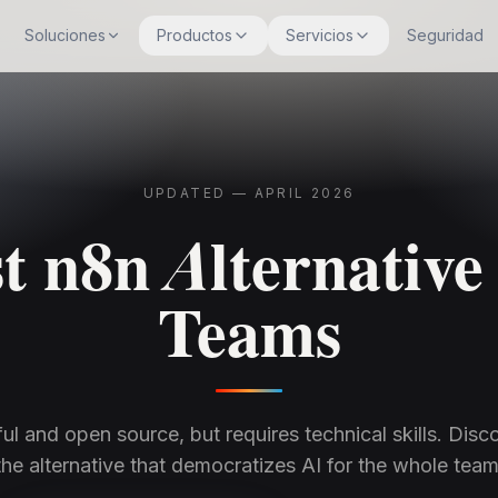
Soluciones
Productos
Servicios
Seguridad
UPDATED — APRIL 2026
t n8n Alternative
Teams
ul and open source, but requires technical skills. Disco
the alternative that democratizes AI for the whole team