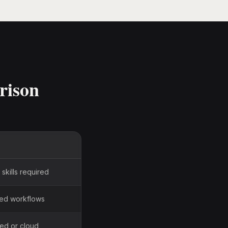
rison
skills required
sed workflows
ted or cloud