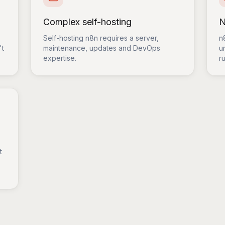
Complex self-hosting
N
Self-hosting n8n requires a server,
n
't
maintenance, updates and DevOps
u
expertise.
ru
t