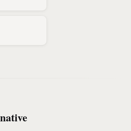
native