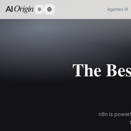
Agentes IA
Change language
The Bes
n8n is powerf