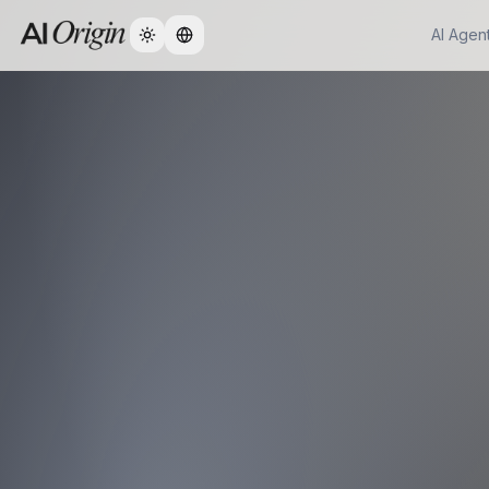
AI Agen
Change language