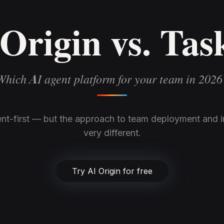
Origin vs. Tas
Which AI agent platform for your team in 2026
nt-first — but the approach to team deployment and in
very different.
Try AI Origin for free