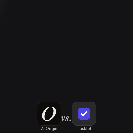
vs.
AI Origin
Tasklet