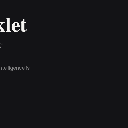
klet
?
telligence is