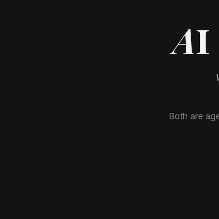
AI 
Both are age