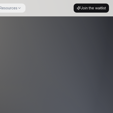
Resources
Join the waitlist