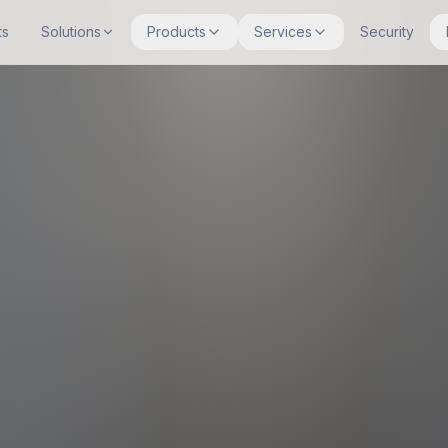
ts
Solutions
Products
Services
Security