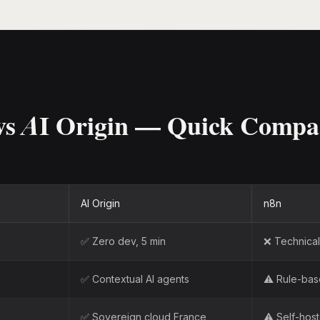
vs AI Origin — Quick Compa
AI Origin
n8n
✅ Zero dev, 5 min
❌ Technical 
✅ Contextual AI agents
⚠️ Rule-ba
✅ Sovereign cloud France
⚠️ Self-hos