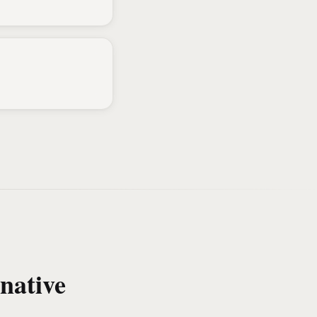
native