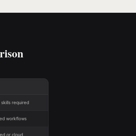
rison
skills required
sed workflows
ted or cloud