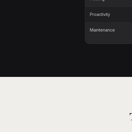
Proactivity
Maintenance