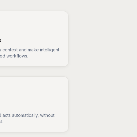
e
 context and make intelligent
sed workflows.
 acts automatically, without
s.