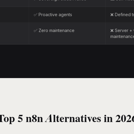
✅ Proactive agents
❌ Defined t
✅ Zero maintenance
❌ Server +
maintenanc
Top 5 n8n Alternatives in 202