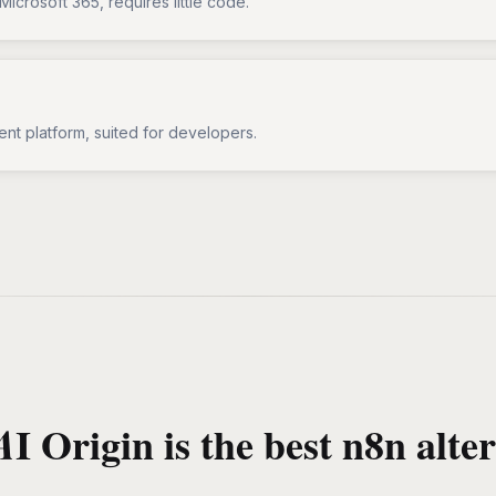
Microsoft 365, requires little code.
ent platform, suited for developers.
I Origin is the best n8n alter