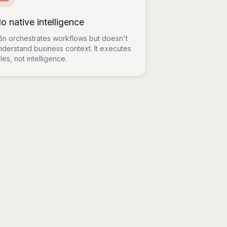
o native intelligence
8n orchestrates workflows but doesn't
nderstand business context. It executes
les, not intelligence.