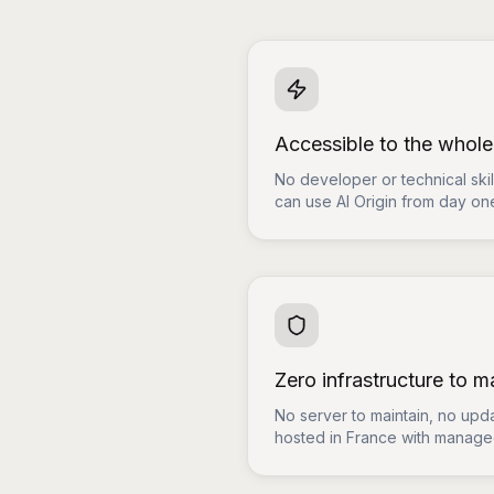
Accessible to the whol
No developer or technical sk
can use AI Origin from day on
Zero infrastructure to 
No server to maintain, no upda
hosted in France with managed