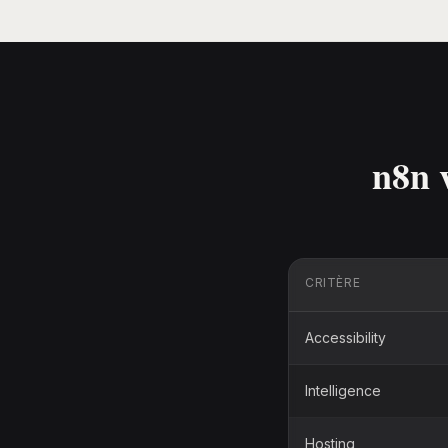
n8n 
CRITÈRE
Accessibility
Intelligence
Hosting