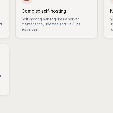
Complex self-hosting
N
Self-hosting n8n requires a server,
n
't
maintenance, updates and DevOps
u
expertise.
ru
t