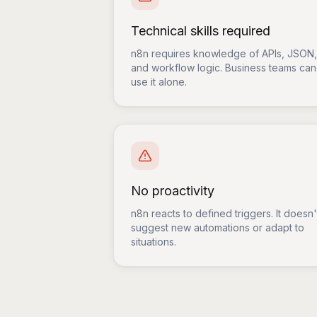
Technical skills required
n8n requires knowledge of APIs, JSON,
and workflow logic. Business teams can
use it alone.
No proactivity
n8n reacts to defined triggers. It doesn'
suggest new automations or adapt to
situations.