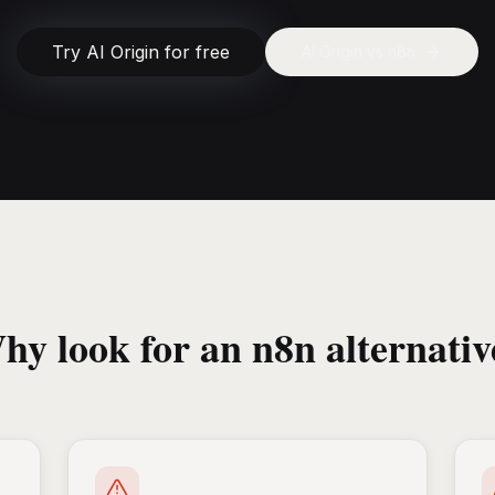
Try AI Origin for free
AI Origin vs
n8n
hy look for an n8n alternativ