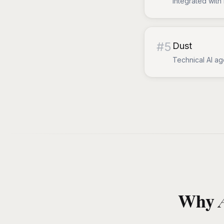
Integrated with 
#
5
Dust
Technical AI ag
Why A