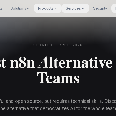
ts
Solutions
Products
Services
Security
UPDATED — APRIL 2026
t n8n Alternative
Teams
ul and open source, but requires technical skills. Disco
the alternative that democratizes AI for the whole team