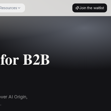
Resources
Join the waitlist
 for B2B
ver AI Origin,
.