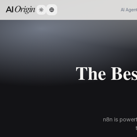
AI Agen
Change language
The Bes
n8n is powerf