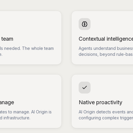
e team
Contextual intelligenc
ills needed. The whole team
Agents understand business
e.
decisions, beyond rule-ba
manage
Native proactivity
tes to manage. AI Origin is
AI Origin detects events and
 infrastructure.
configuring complex trigger