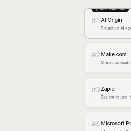
Recommended
#
1
AI Origin
Proactive AI ag
#
2
Make.com
More accessible
#
3
Zapier
Easiest to use, 
#
4
Microsoft 