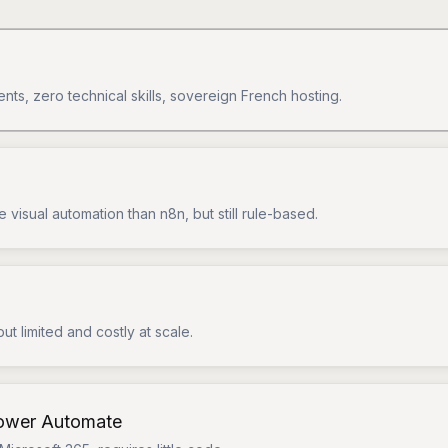
ents, zero technical skills, sovereign French hosting.
 visual automation than n8n, but still rule-based.
but limited and costly at scale.
Power Automate