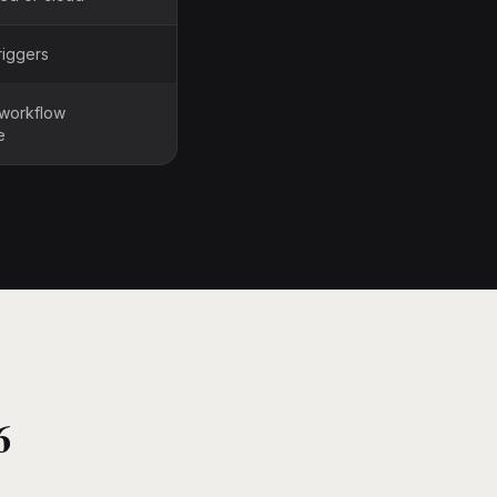
riggers
 workflow
e
6