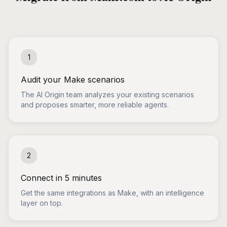
1
Audit your Make scenarios
The AI Origin team analyzes your existing scenarios
and proposes smarter, more reliable agents.
2
Connect in 5 minutes
Get the same integrations as Make, with an intelligence
layer on top.