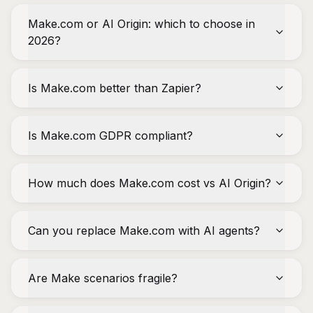
Make.com or AI Origin: which to choose in
2026?
Is Make.com better than Zapier?
Is Make.com GDPR compliant?
How much does Make.com cost vs AI Origin?
Can you replace Make.com with AI agents?
Are Make scenarios fragile?