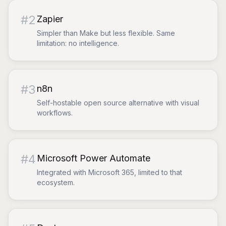
#
2
Zapier
Simpler than Make but less flexible. Same
limitation: no intelligence.
#
3
n8n
Self-hostable open source alternative with visual
workflows.
#
4
Microsoft Power Automate
Integrated with Microsoft 365, limited to that
ecosystem.