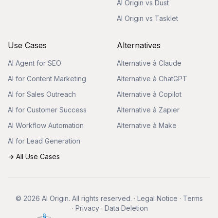
AI Origin vs Dust
AI Origin vs Tasklet
Use Cases
Alternatives
AI Agent for SEO
Alternative à Claude
AI for Content Marketing
Alternative à ChatGPT
AI for Sales Outreach
Alternative à Copilot
AI for Customer Success
Alternative à Zapier
AI Workflow Automation
Alternative à Make
AI for Lead Generation
→ All Use Cases
© 2026 AI Origin. All rights reserved.
·
Legal Notice
·
Terms
·
Privacy
·
Data Deletion