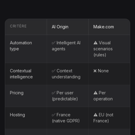
CRITÈRE
AI Origin
Make.com
Automation
✅ Intelligent AI
⚠️ Visual
type
agents
scenarios
(rules)
Contextual
✅ Context
❌ None
intelligence
understanding
Pricing
✅ Per user
⚠️ Per
(predictable)
operation
Hosting
✅ France
⚠️ EU (not
(native GDPR)
France)