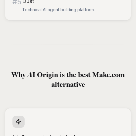
#
5
Dust
Technical AI agent building platform.
Why AI Origin is the best Make.com
alternative