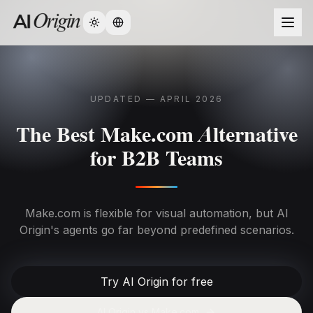
Change language
UPDATED — APRIL 2026
The Best Make.com Alternative
for B2B Teams
Make.com is flexible for visual automation, but AI
Origin's agents go far beyond predefined scenarios.
Try AI Origin for free
AI Origin vs
Make.com