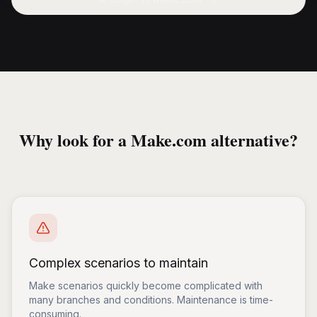
Why look for a Make.com alternative?
Complex scenarios to maintain
Make scenarios quickly become complicated with
many branches and conditions. Maintenance is time-
consuming.