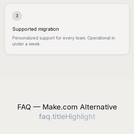
3
Supported migration
Personalized support for every team. Operational in
under a week.
FAQ — Make.com Alternative
faq.titleHighlight