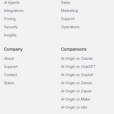
AI Agents
Sales
Integrations
Marketing
Pricing
Support
Security
Operations
Insights
Company
Comparisons
About
AI Origin vs Claude
Support
AI Origin vs ChatGPT
Contact
AI Origin vs Copilot
Status
AI Origin vs Gemini
AI Origin vs Zapier
AI Origin vs Make
AI Origin vs n8n