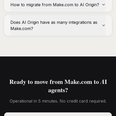
How to migrate from Make.com to AI Origin?
Does AI Origin have as many integrations as
Make.com?
Ready to move from Make.com to AI
agents?
Operational in 5 minutes. No credit card required.