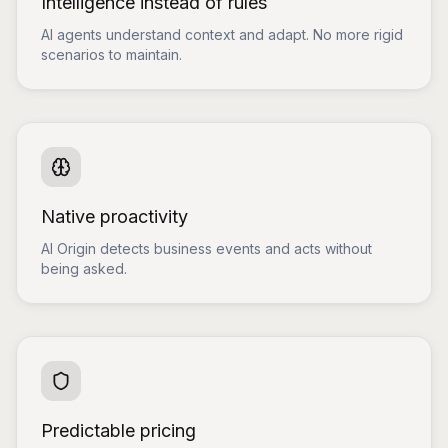
Intelligence instead of rules
AI agents understand context and adapt. No more rigid
scenarios to maintain.
Native proactivity
AI Origin detects business events and acts without
being asked.
Predictable pricing