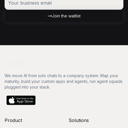
Join the waitlist
We move AI from solo chats to a company system. Map your
maturity, build your custom apps and agents, run agent squads
plugged into your stack.
Product
Solutions