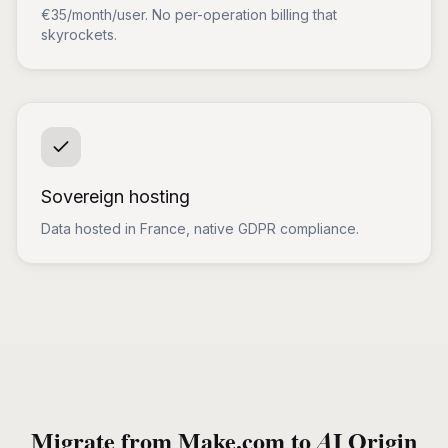
€35/month/user. No per-operation billing that
skyrockets.
Sovereign hosting
Data hosted in France, native GDPR compliance.
Migrate from Make.com to AI Origin