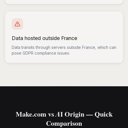
Data hosted outside France
Data transits through servers outside France, which can
pose GDPR compliance issues.
Make.com vs AI Origin — Quick
Comparison