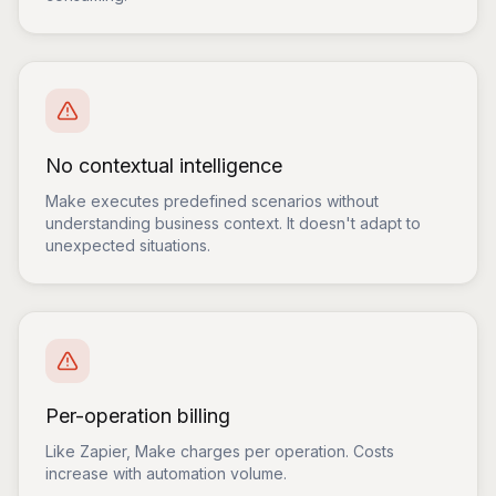
No contextual intelligence
Make executes predefined scenarios without
understanding business context. It doesn't adapt to
unexpected situations.
Per-operation billing
Like Zapier, Make charges per operation. Costs
increase with automation volume.