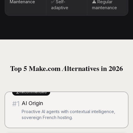
Maintenance
✅ Self-
⚠️ Regular
adaptive
maintenance
Top 5 Make.com Alternatives in 2026
Recommended
#
1
AI Origin
Proactive AI agents with contextual intelligence,
sovereign French hosting.