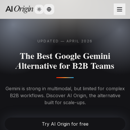
Change language
UPDATED — APRIL 2026
The Best Google Gemini
Alternative for B2B Teams
Gemini is strong in multimodal, but limited for complex
B2B workflows. Discover AI Origin, the alternative
built for scale-ups.
Try AI Origin for free