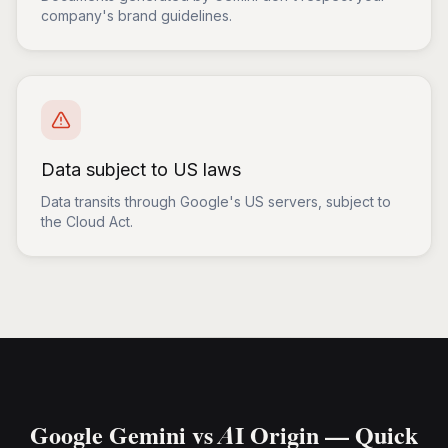
company's brand guidelines.
Data subject to US laws
Data transits through Google's US servers, subject to
the Cloud Act.
Google Gemini vs AI Origin — Quick