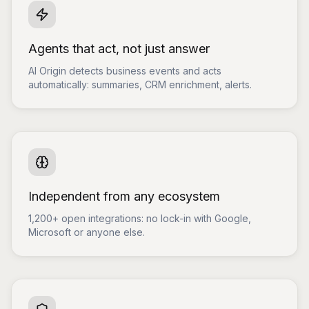
Agents that act, not just answer
AI Origin detects business events and acts
automatically: summaries, CRM enrichment, alerts.
Independent from any ecosystem
1,200+ open integrations: no lock-in with Google,
Microsoft or anyone else.