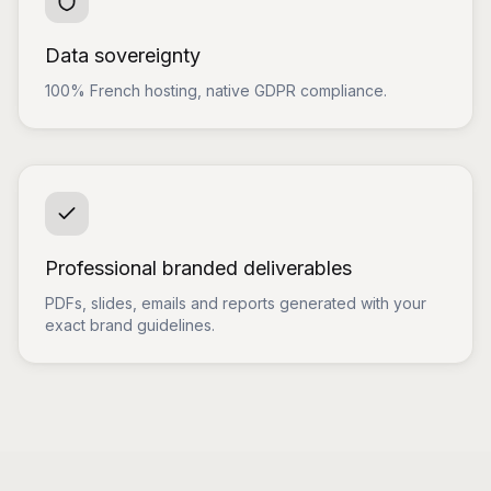
Data sovereignty
100% French hosting, native GDPR compliance.
Professional branded deliverables
PDFs, slides, emails and reports generated with your
exact brand guidelines.