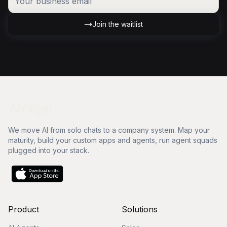
Join the waitlist
We move AI from solo chats to a company system. Map your
maturity, build your custom apps and agents, run agent squads
plugged into your stack.
Product
Solutions