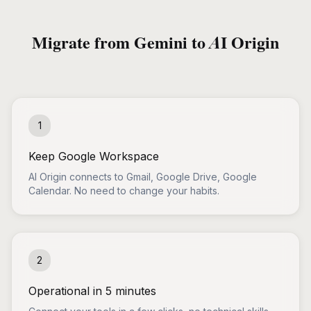
Migrate from Gemini to AI Origin
1
Keep Google Workspace
AI Origin connects to Gmail, Google Drive, Google
Calendar. No need to change your habits.
2
Operational in 5 minutes