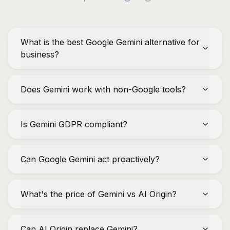
What is the best Google Gemini alternative for
business?
Does Gemini work with non-Google tools?
Is Gemini GDPR compliant?
Can Google Gemini act proactively?
What's the price of Gemini vs AI Origin?
Can AI Origin replace Gemini?