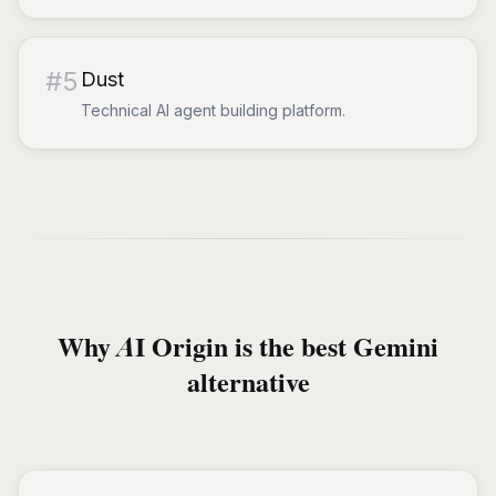
#
5
Dust
Technical AI agent building platform.
Why AI Origin is the best Gemini
alternative