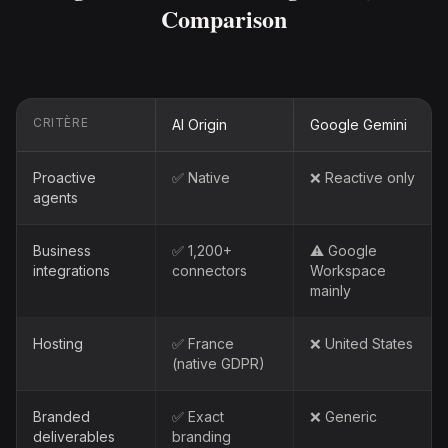
Comparison
CRITÈRE
AI Origin
Google Gemini
Proactive
✅ Native
❌ Reactive only
agents
Business
✅ 1,200+
⚠️ Google
integrations
connectors
Workspace
mainly
Hosting
✅ France
❌ United States
(native GDPR)
Branded
✅ Exact
❌ Generic
deliverables
branding