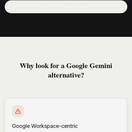
AI Origin vs
Google Gemini
Why look for a Google Gemini
alternative?
Google Workspace-centric