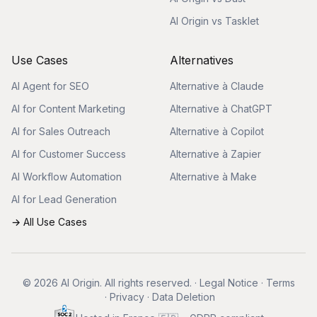
AI Origin vs Tasklet
Use Cases
Alternatives
AI Agent for SEO
Alternative à Claude
AI for Content Marketing
Alternative à ChatGPT
AI for Sales Outreach
Alternative à Copilot
AI for Customer Success
Alternative à Zapier
AI Workflow Automation
Alternative à Make
AI for Lead Generation
→ All Use Cases
© 2026 AI Origin. All rights reserved.
·
Legal Notice
·
Terms
·
Privacy
·
Data Deletion