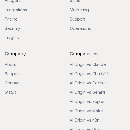
AI Agents
Sales
Integrations
Marketing
Pricing
Support
Security
Operations
Insights
Company
Comparisons
About
AI Origin vs Claude
Support
AI Origin vs ChatGPT
Contact
AI Origin vs Copilot
Status
AI Origin vs Gemini
AI Origin vs Zapier
AI Origin vs Make
AI Origin vs n8n
AI Origin vs Dust