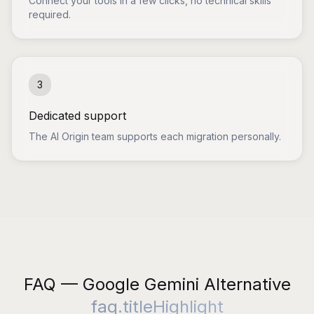
Connect your tools in a few clicks, no technical skills
required.
3
Dedicated support
The AI Origin team supports each migration personally.
FAQ — Google Gemini Alternative
faq.titleHighlight