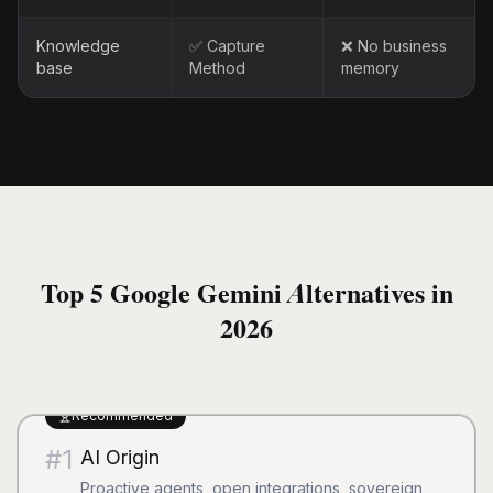
Knowledge
✅ Capture
❌ No business
base
Method
memory
Top 5 Google Gemini Alternatives in
2026
Recommended
#
1
AI Origin
Proactive agents, open integrations, sovereign