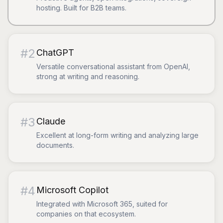
hosting. Built for B2B teams.
#
2
ChatGPT
Versatile conversational assistant from OpenAI,
strong at writing and reasoning.
#
3
Claude
Excellent at long-form writing and analyzing large
documents.
#
4
Microsoft Copilot
Integrated with Microsoft 365, suited for
companies on that ecosystem.