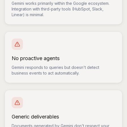
Gemini works primarily within the Google ecosystem.
Integration with third-party tools (HubSpot, Slack,
Linear) is minimal.
No proactive agents
Gemini responds to queries but doesn't detect
business events to act automatically.
Generic deliverables
Documents generated by Gemini don't respect your