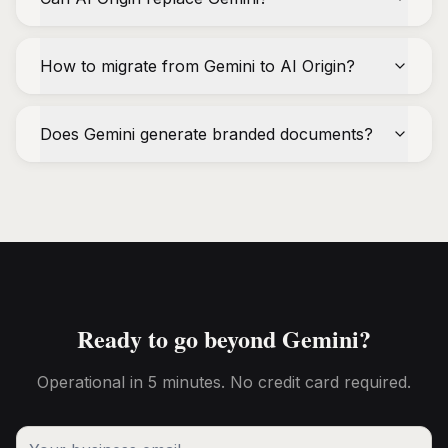
How to migrate from Gemini to AI Origin?
Does Gemini generate branded documents?
Ready to go beyond Gemini?
Operational in 5 minutes. No credit card required.