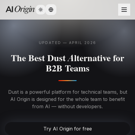
Change language
UPDATED — APRIL 2026
The Best Dust Alternative for
B2B Teams
Dust is a powerful platform for technical teams, but
AI Origin is designed for the whole team to benefit
from AI — without developers.
Try AI Origin for free