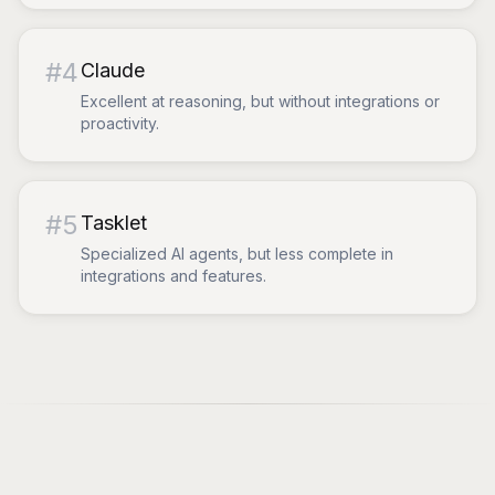
#
4
Claude
Excellent at reasoning, but without integrations or
proactivity.
#
5
Tasklet
Specialized AI agents, but less complete in
integrations and features.