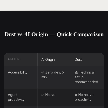
Dust vs AI Origin — Quick Comparison
CRITÈRE
AI Origin
Dust
Accessibility
✅ Zero dev, 5
⚠️ Technical
min
setup
recommended
Agent
✅ Native
❌ No native
proactivity
proactivity