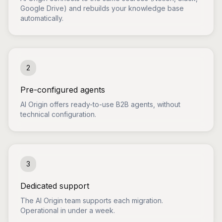
Google Drive) and rebuilds your knowledge base
automatically.
2
Pre-configured agents
AI Origin offers ready-to-use B2B agents, without
technical configuration.
3
Dedicated support
The AI Origin team supports each migration.
Operational in under a week.