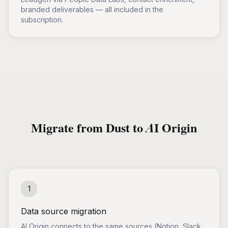
branded deliverables — all included in the
subscription.
Migrate from Dust to AI Origin
1
Data source migration
AI Origin connects to the same sources (Notion, Slack,