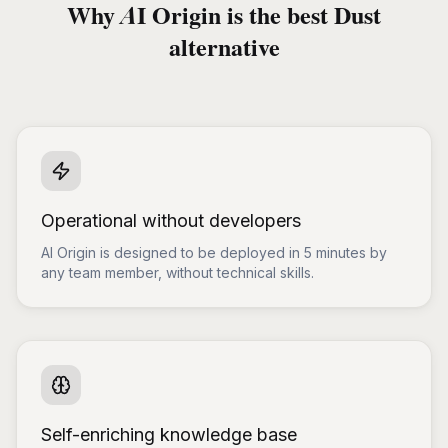
Why AI Origin is the best Dust
alternative
Operational without developers
AI Origin is designed to be deployed in 5 minutes by
any team member, without technical skills.
Self-enriching knowledge base