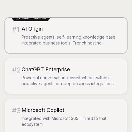
Recommended
#
1
AI Origin
Proactive agents, self-learning knowledge base,
integrated business tools, French hosting.
#
2
ChatGPT Enterprise
Powerful conversational assistant, but without
proactive agents or deep business integrations.
#
3
Microsoft Copilot
Integrated with Microsoft 365, limited to that
ecosystem.