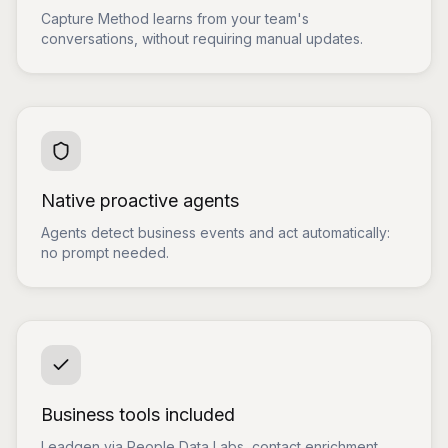
Capture Method learns from your team's
conversations, without requiring manual updates.
Native proactive agents
Agents detect business events and act automatically:
no prompt needed.
Business tools included
Leadgen via People Data Labs, contact enrichment,