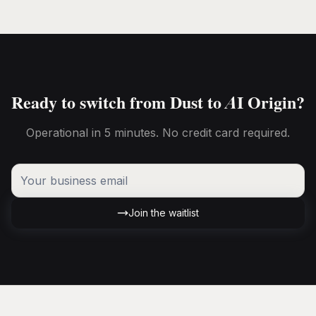
Ready to switch from Dust to AI Origin?
Operational in 5 minutes. No credit card required.
Join the waitlist