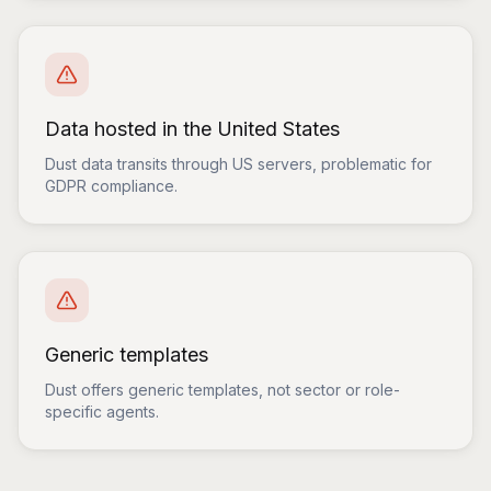
Data hosted in the United States
Dust data transits through US servers, problematic for
GDPR compliance.
Generic templates
Dust offers generic templates, not sector or role-
specific agents.