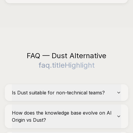
FAQ — Dust Alternative
faq.titleHighlight
Is Dust suitable for non-technical teams?
How does the knowledge base evolve on AI
Origin vs Dust?