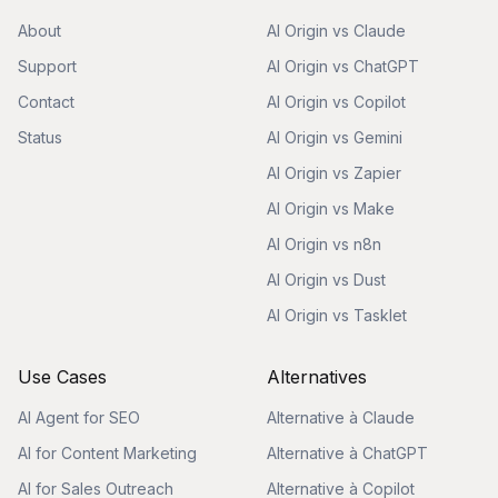
About
AI Origin vs Claude
Support
AI Origin vs ChatGPT
Contact
AI Origin vs Copilot
Status
AI Origin vs Gemini
AI Origin vs Zapier
AI Origin vs Make
AI Origin vs n8n
AI Origin vs Dust
AI Origin vs Tasklet
Use Cases
Alternatives
AI Agent for SEO
Alternative à Claude
AI for Content Marketing
Alternative à ChatGPT
AI for Sales Outreach
Alternative à Copilot