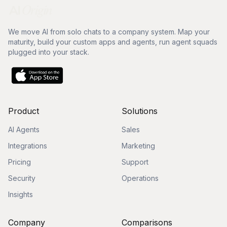
We move AI from solo chats to a company system. Map your
maturity, build your custom apps and agents, run agent squads
plugged into your stack.
Product
Solutions
AI Agents
Sales
Integrations
Marketing
Pricing
Support
Security
Operations
Insights
Company
Comparisons