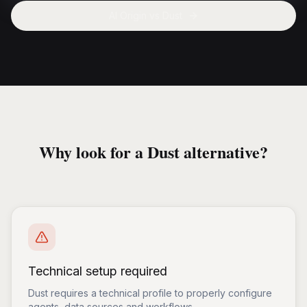
AI Origin vs
Dust
Why look for a Dust alternative?
Technical setup required
Dust requires a technical profile to properly configure
agents, data sources and workflows.