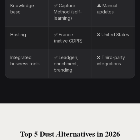
Knowledge
✅ Capture
⚠️ Manual
base
Method (self-
updates
learning)
Hosting
✅ France
❌ United States
(native GDPR)
Integrated
✅ Leadgen,
❌ Third-party
business tools
enrichment,
integrations
branding
Top 5 Dust Alternatives in 2026