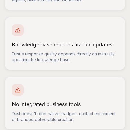
Knowledge base requires manual updates
Dust's response quality depends directly on manually
updating the knowledge base.
No integrated business tools
Dust doesn't offer native leadgen, contact enrichment
or branded deliverable creation.