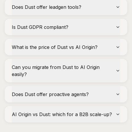
Does Dust offer leadgen tools?
Is Dust GDPR compliant?
What is the price of Dust vs AI Origin?
Can you migrate from Dust to AI Origin
easily?
Does Dust offer proactive agents?
AI Origin vs Dust: which for a B2B scale-up?