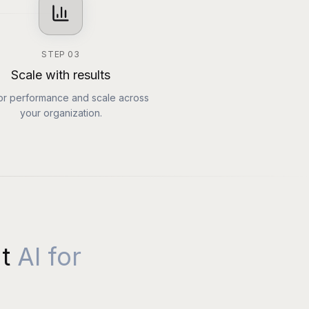
STEP
03
Scale with results
or performance and scale across
your organization.
t
AI for