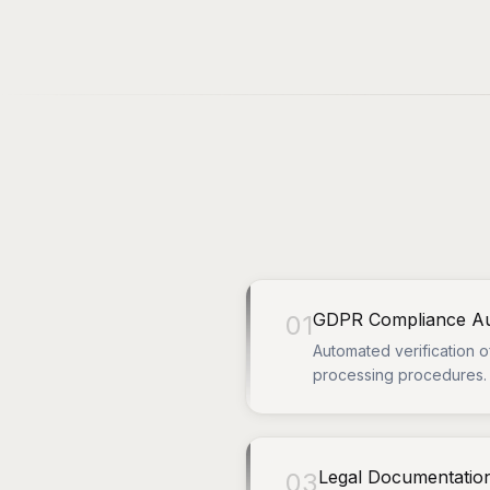
GDPR Compliance Au
01
Automated verification o
processing procedures.
Legal Documentatio
03