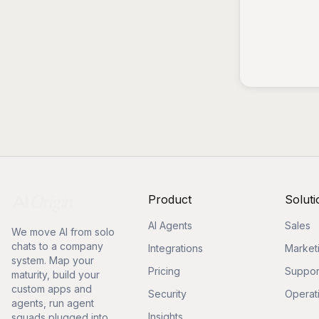
Product
Soluti
AI Agents
Sales
We move AI from solo
chats to a company
Integrations
Market
system. Map your
Pricing
Suppor
maturity, build your
custom apps and
Security
Operat
agents, run agent
Insights
squads plugged into