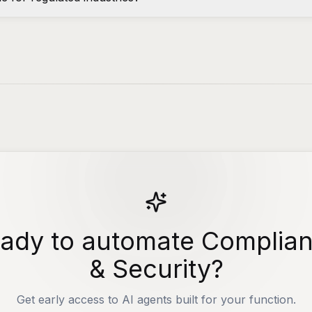
ady to automate Complia
& Security?
Get early access to AI agents built for your function.