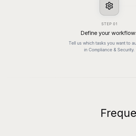
STEP
01
Define your workflow
Tell us which tasks you want to a
in Compliance & Security.
Freque