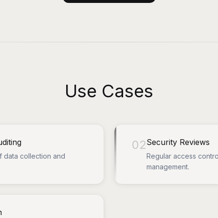
Use Cases
diting
Security Reviews
02
f data collection and
Regular access contro
management.
n