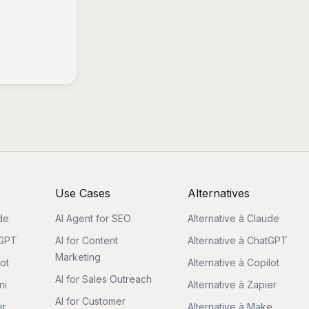
Use Cases
Alternatives
de
AI Agent for SEO
Alternative à Claude
tGPT
AI for Content
Alternative à ChatGPT
Marketing
lot
Alternative à Copilot
AI for Sales Outreach
ni
Alternative à Zapier
AI for Customer
er
Alternative à Make