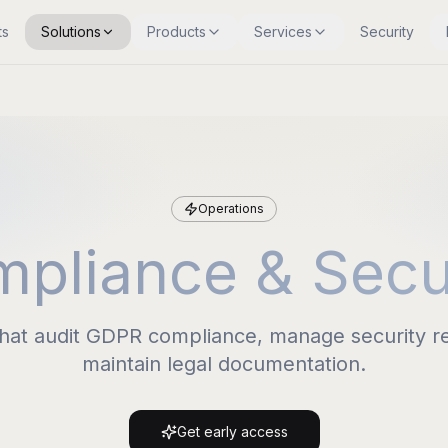
ts
Solutions
Products
Services
Security
Operations
pliance & Secu
that audit GDPR compliance, manage security r
maintain legal documentation.
Get early access