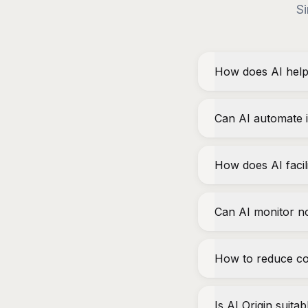
Si
How does AI help
Can AI automate i
How does AI faci
Can AI monitor n
How to reduce co
Is AI Origin suita