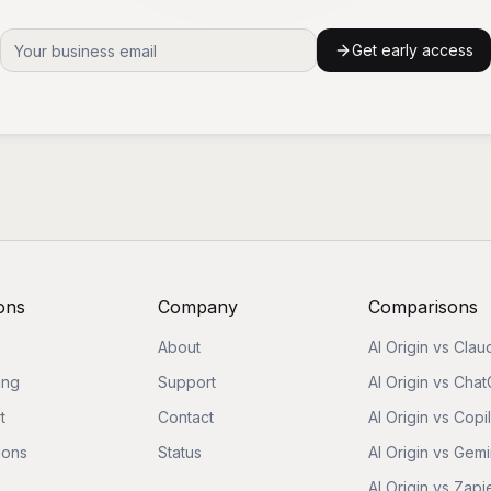
Get early access
ons
Company
Comparisons
About
AI Origin vs Clau
ing
Support
AI Origin vs Cha
t
Contact
AI Origin vs Copi
ions
Status
AI Origin vs Gemi
AI Origin vs Zapi