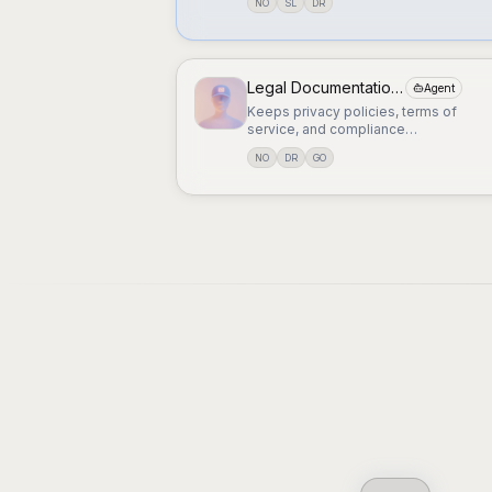
NO
SL
DR
Legal Documentation Manager
Agent
Keeps privacy policies, terms of
service, and compliance
documentation up to date.
NO
DR
GO