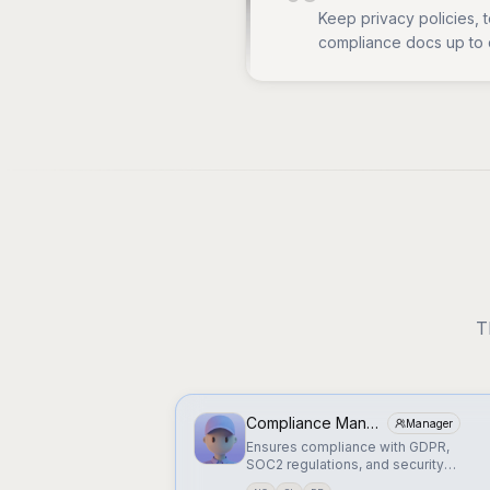
Keep privacy policies, 
compliance docs up to 
T
Compliance Manager
Manager
Ensures compliance with GDPR,
SOC2 regulations, and security
standards.