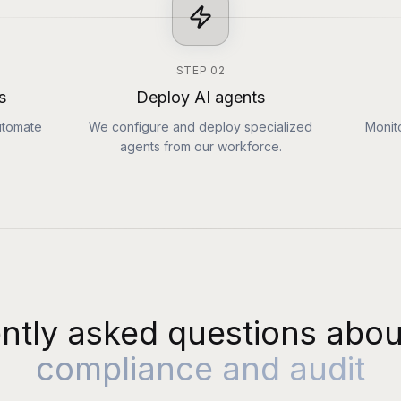
STEP
02
s
Deploy AI agents
utomate
We configure and deploy specialized
Monit
agents from our workforce.
ntly asked questions abou
compliance and audit