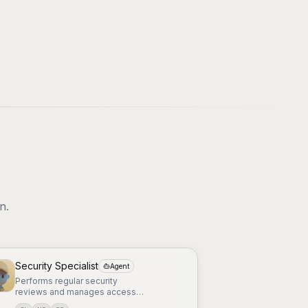
n.
Security Specialist
Agent
Performs regular security
reviews and manages access
controls and permissions.