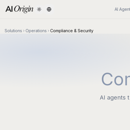
AI Agen
Change language
Solutions
Operations
Compliance & Security
Com
AI agents 