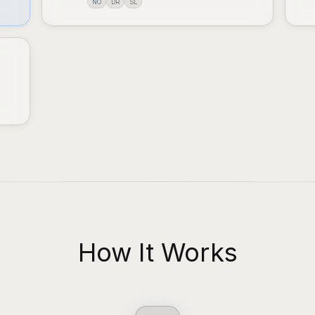
NO
DR
SL
How It Works