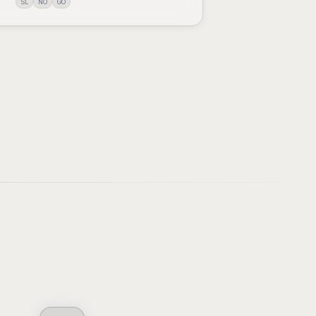
SL
NO
GO