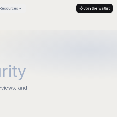
Resources
Join the waitlist
rity
eviews, and