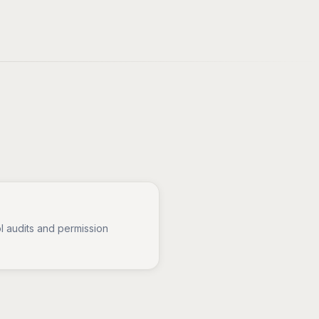
l audits and permission