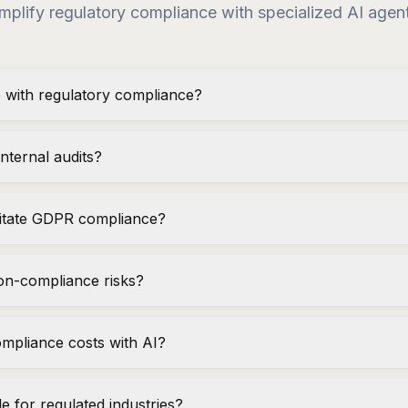
mplify regulatory compliance with specialized AI agen
 with regulatory compliance?
nternal audits?
litate GDPR compliance?
on-compliance risks?
mpliance costs with AI?
ble for regulated industries?