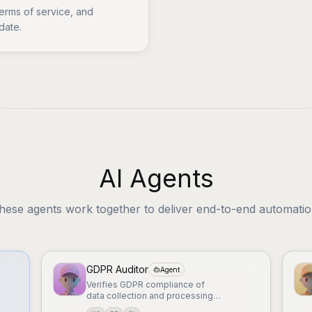
terms of service, and
date.
AI Agents
hese agents work together to deliver end-to-end automatio
GDPR Auditor
Agent
Verifies GDPR compliance of
data collection and processing
procedures.